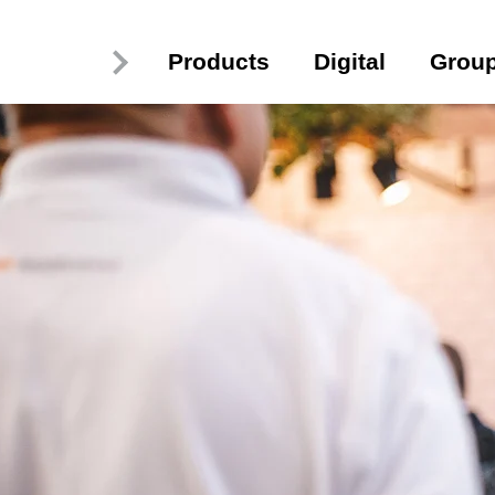
Products
Digital
Grou