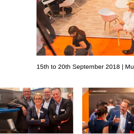
15th to 20th September 2018 | M