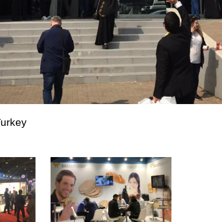
Turkey