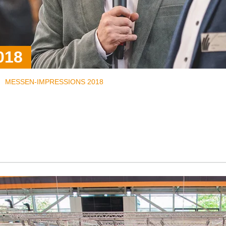
018
MESSEN-IMPRESSIONS 2018