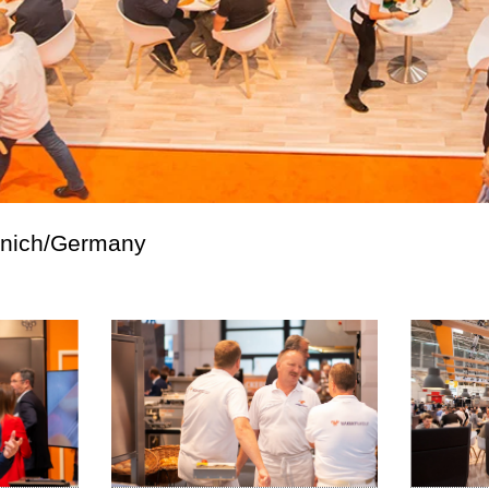
unich/Germany