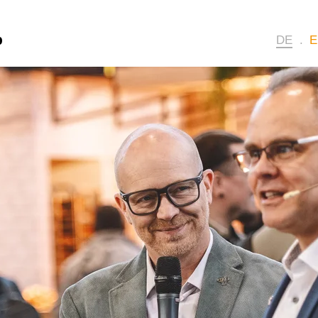
p
DE
E