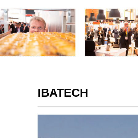
IBATECH