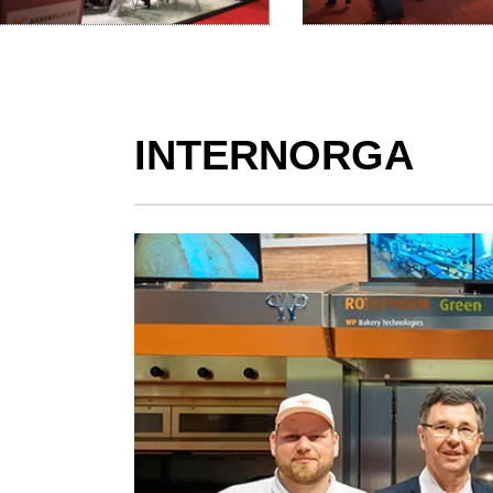
INTERNORGA