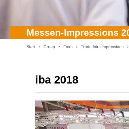
Messen-Impressions 2
Start
Group
Fairs
Trade fairs impressions
iba 2018