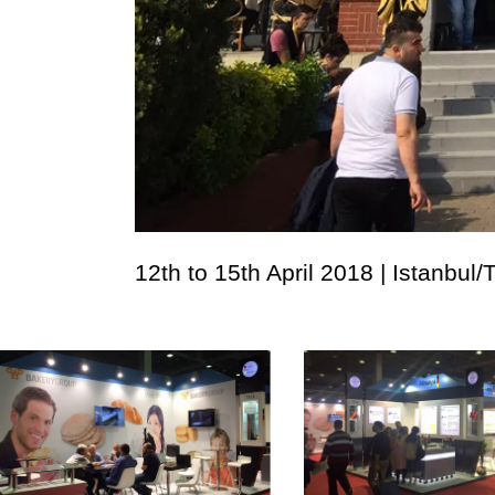
12th to 15th April 2018 | Istanbul/