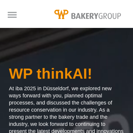
back
back
back
DE
DE
DE
EN
EN
EN
think process
WP Digital
About us
WP thinkAI!
Industrial dough mixing systems
WP DIGITAL PORTAL
WP BAKERYGROUP
At iba 2025 in Düsseldorf, we explored new
Components
Fairs
Bread & rolls from the dough strip
WP BakeryControl
Competence
ways forward with you, planned optimal
processes, and discussed the challenges of
Industrial Bread Production
WP CONNECT
Mixing
Trade fairs impressions
resource conservation in our industry. As a
strong partner to the bakery trade and the
Industrial Donut Production
WP CONTROLIT
The latest
Lifter
Trade fairs & events
industry, we look forward to continuing to
present the latest developments and innovations
Industrial Pizza Production
WP FACEIT