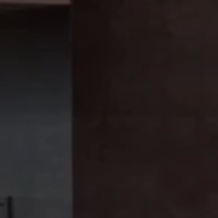
Baking
Vacuum cooling
Instore baking
Machine cleaners
Robotic